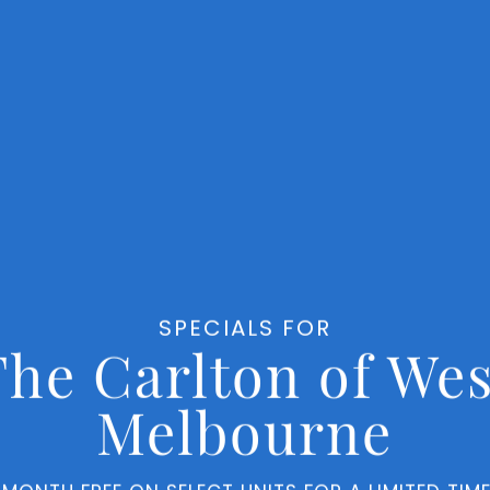
Finishes
Ret
SPECIALS FOR
The Carlton of Wes
Melbourne