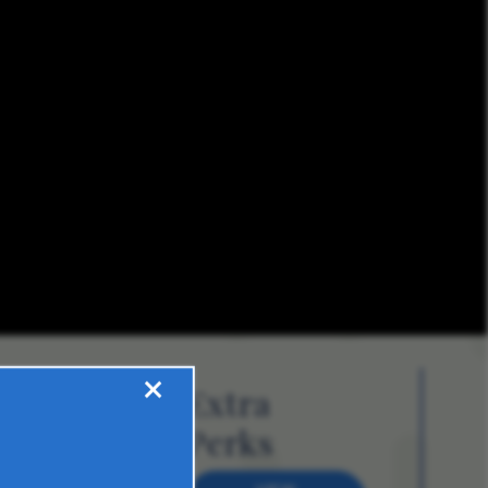
×
Extra
Perks