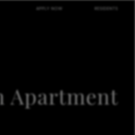
APPLY NOW
RESIDENTS
in Apartment