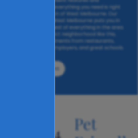
rooms, and convenient features and
amenities, simply everything you need is right
here at The Carlton of West Melbourne. Our
prime location in West Melbourne puts you in
proximity to the best of everything in the area.
With a near-perfect neighborhood like this,
you’ll be mere moments from restaurants,
shopping, major employers, and great schools.
VIEW FLOOR PLANS
an
Pet
04