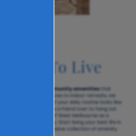
u Like To Live
community amenities
elbourne delivers
that
yle. From outdoor spaces to indoor retreats, we
ryone, no matter what your daily routine looks like.
omewhere comfy, invite a friend over to hang out
n, or use The Carlton of West Melbourne as a
 venture into the city. Start living your best life in
ll access to our impressive collection of amenity