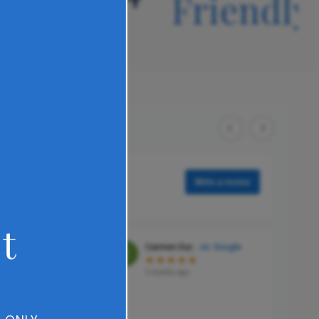
reat
Friendly
t