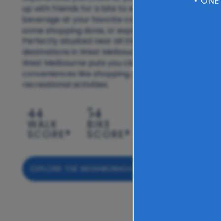
• ONE
up with friends for a bite to eat, grab a
beverage at your favorite coffee shop, get
some shopping done, or explore the outdoors.
Perfectly situated near all the best
destinations in West Melbourne, The Carlton of
West Melbourne puts you close to daily
conveniences like shopping, dining, and
recreational activities.
44
54
WALK
BIKE
SCORE®
SCORE®
EXPLORE THE NEIGHBORHOOD