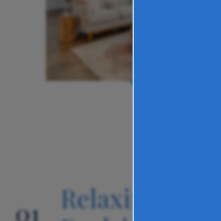
Relaxing
01
02