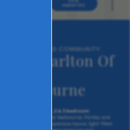
VIEW
AMENITIES
A REFRESHING COMMUNITY:
The Carlton Of
West
Melbourne
1, 2 & 3 bedroom
Choose from our
apartments in West Melbourne, Florida, and
have it all. From a spacious layout, light-filled