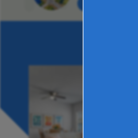
VIEW PHOTOS