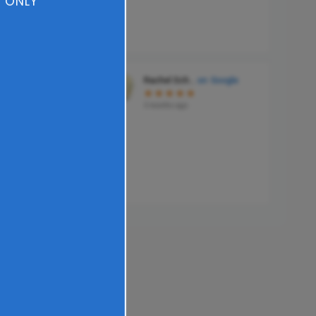
 ONLY​