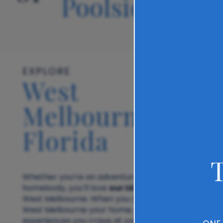
Poolside
EXPLORE
West
Melbourne,
Florida
Whether you’re an adventurer or a total
our ideal location
homebody, you’ll love
in
West Melbourne. When you call The Carlton of
West Melbourne your home, you’ll have all the
experiences you crave at your doorstep. Meet