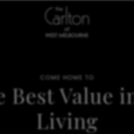
COME HOME TO
e Best Value 
Living
SCHEDULE