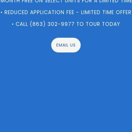
 MONTH FREE ON SELECT UNITS FOR A LIMITED TIME
• REDUCED APPLICATION FEE - LIMITED TIME OFFER
• CALL (863) 302-9977 TO TOUR TODAY
EMAIL US